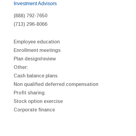
Investment Advisors
(888) 792-7650
(713) 296-8066
Employee education
Enrollment meetings
Plan design/review
Other:
Cash balance plans
Non qualified deferred compensation
Profit sharing
Stock option exercise
Corporate finance