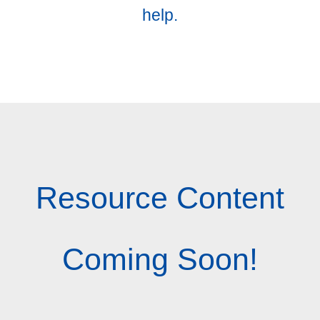
help.
Resource Content
Coming Soon!