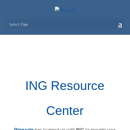
Select Page
ING
ING Resource
Center
Pinnacle
has teamed up with
ING
to provide your