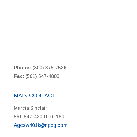
Phone:
(800) 375-7526
Fax:
(561) 547-4800
MAIN CONTACT
Marcia Sinclair
561-547-4200 Ext. 159
Agcsw401k@nppg.com