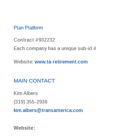
Plan Platform
Contract #932232
Each company has a unique sub-id #
Website:
www.ta-retirement.com
MAIN CONTACT
Kim Albers
(319) 355-2936
kim.albers@transamerica.com
Website: