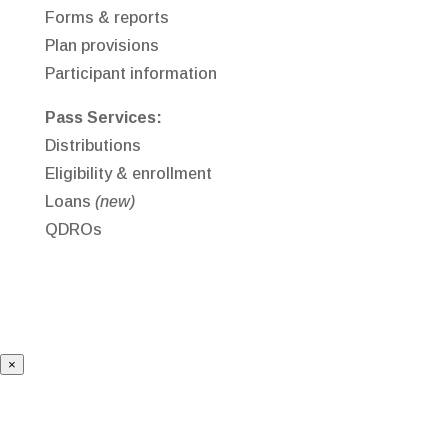
Forms & reports
Plan provisions
Participant information
Pass Services:
Distributions
Eligibility & enrollment
Loans
(new)
QDROs
×