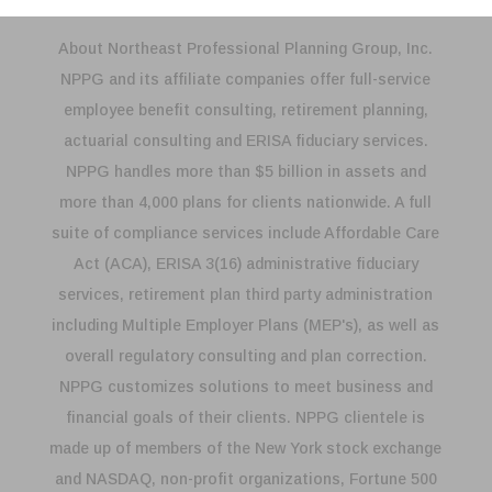
About Northeast Professional Planning Group, Inc.
NPPG and its affiliate companies offer full-service
employee benefit consulting, retirement planning,
actuarial consulting and ERISA fiduciary services.
NPPG handles more than $5 billion in assets and
more than 4,000 plans for clients nationwide. A full
suite of compliance services include Affordable Care
Act (ACA), ERISA 3(16) administrative fiduciary
services, retirement plan third party administration
including Multiple Employer Plans (MEP's), as well as
overall regulatory consulting and plan correction.
NPPG customizes solutions to meet business and
financial goals of their clients. NPPG clientele is
made up of members of the New York stock exchange
and NASDAQ, non-profit organizations, Fortune 500