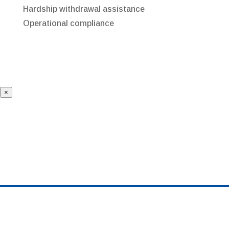
Hardship withdrawal assistance
Operational compliance
×