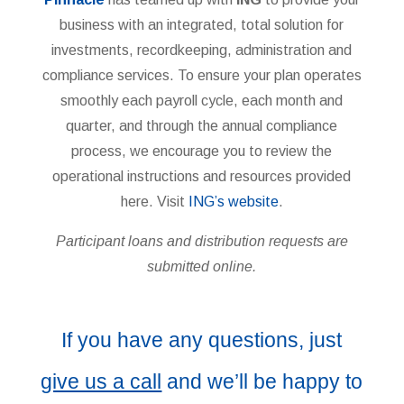
business with an integrated, total solution for
investments, recordkeeping, administration and
compliance services. To ensure your plan operates
smoothly each payroll cycle, each month and
quarter, and through the annual compliance
process, we encourage you to review the
operational instructions and resources provided
here. Visit
ING’s website
.
Participant loans and distribution requests are
submitted online.
If you have any questions, just
give us a call
and we’ll be happy to