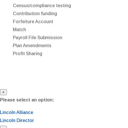
Census/compliance testing
Contribution funding
Forfeiture Account
Match
Payroll File Submission
Plan Amendments
Profit Sharing
×
Please select an option:
Lincoln Alliance
Lincoln Director