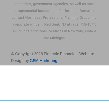
companies, government agencies, as well as small
entrepreneurial businesses. For further information,
contact Northeast Professional Planning Group, Inc.
corporate office in Red Bank, NJ at (732) 758-1577.
NPPG has additional locations in New York, Florida
and Michigan.
© Copyright
2026
Pinnacle Financial | Website
Design by
GSM Marketing