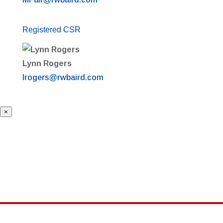
Registered CSR
Lynn Rogers
lrogers@rwbaird.com
×