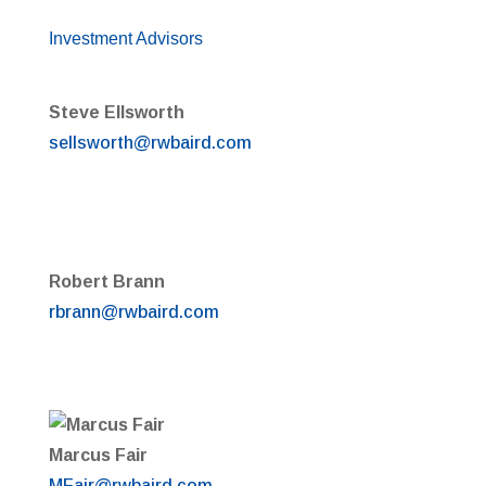
Investment Advisors
Steve Ellsworth
sellsworth@rwbaird.com
Robert Brann
rbrann@rwbaird.com
Marcus Fair
MFair@rwbaird.com