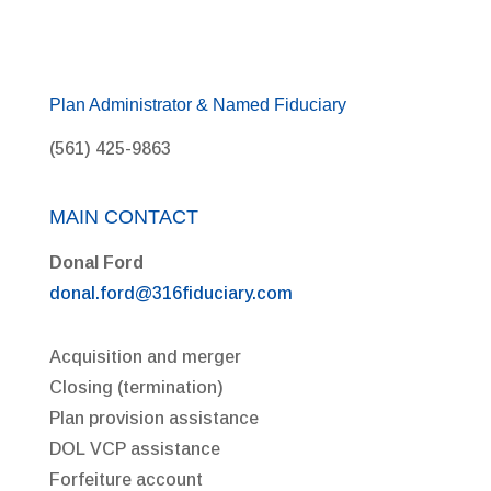
Plan Administrator & Named Fiduciary
(561) 425-9863
MAIN CONTACT
Donal Ford
donal.ford@316fiduciary.com
Acquisition and merger
Closing (termination)
Plan provision assistance
DOL VCP assistance
Forfeiture account