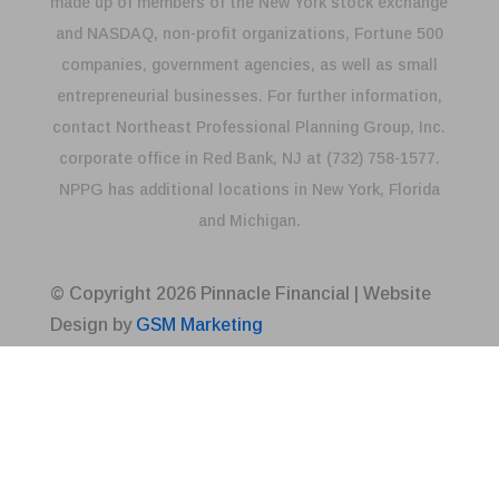
made up of members of the New York stock exchange
and NASDAQ, non-profit organizations, Fortune 500
companies, government agencies, as well as small
entrepreneurial businesses. For further information,
contact Northeast Professional Planning Group, Inc.
corporate office in Red Bank, NJ at (732) 758-1577.
NPPG has additional locations in New York, Florida
and Michigan.
© Copyright
2026
Pinnacle Financial | Website
Design by
GSM Marketing