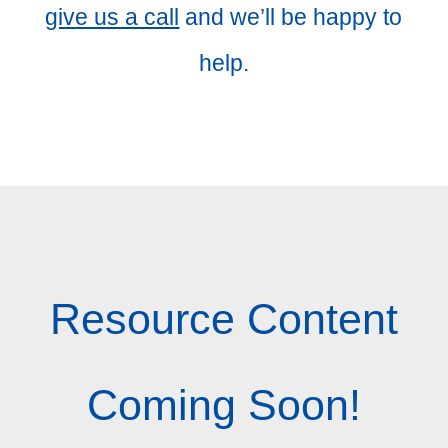
give us a call
and we’ll be happy to
help.
Resource Content
Coming Soon!