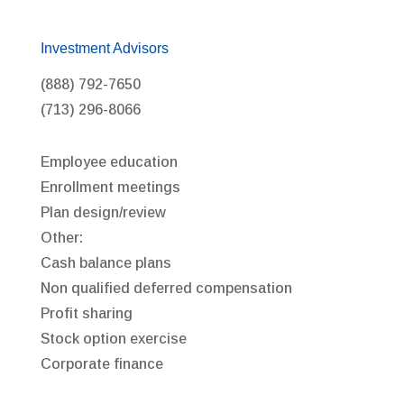
Investment Advisors
(888) 792-7650
(713) 296-8066
Employee education
Enrollment meetings
Plan design/review
Other:
Cash balance plans
Non qualified deferred compensation
Profit sharing
Stock option exercise
Corporate finance