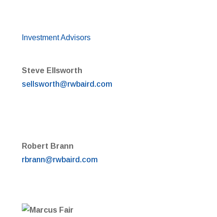
Investment Advisors
Steve Ellsworth
sellsworth@rwbaird.com
Robert Brann
rbrann@rwbaird.com