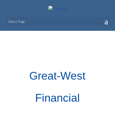
Select Page
Great-West Financial
Great-West
Financial