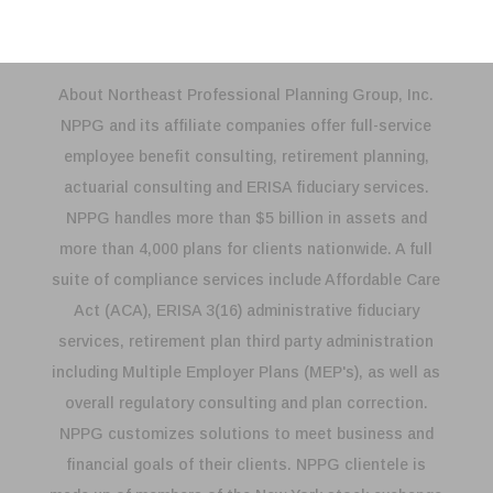
About Northeast Professional Planning Group, Inc.
NPPG and its affiliate companies offer full-service
employee benefit consulting, retirement planning,
actuarial consulting and ERISA fiduciary services.
NPPG handles more than $5 billion in assets and
more than 4,000 plans for clients nationwide. A full
suite of compliance services include Affordable Care
Act (ACA), ERISA 3(16) administrative fiduciary
services, retirement plan third party administration
including Multiple Employer Plans (MEP's), as well as
overall regulatory consulting and plan correction.
NPPG customizes solutions to meet business and
financial goals of their clients. NPPG clientele is