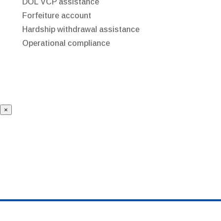
DOL VCP assistance
Forfeiture account
Hardship withdrawal assistance
Operational compliance
×