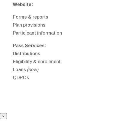
Website:
Forms & reports
Plan provisions
Participant information
Pass Services:
Distributions
Eligibility & enrollment
Loans
(new)
QDROs
×