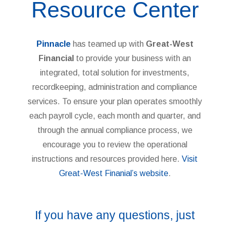
Resource Center
Pinnacle
has teamed up with
Great-West
Financial
to provide your business with an
integrated, total solution for investments,
recordkeeping, administration and compliance
services. To ensure your plan operates smoothly
each payroll cycle, each month and quarter, and
through the annual compliance process, we
encourage you to review the operational
instructions and resources provided here.
Visit
Great-West Finanial’s website
.
If you have any questions, just