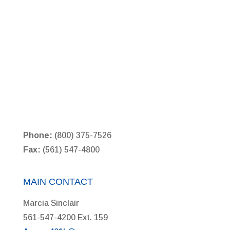
Phone:
(800) 375-7526
Fax:
(561) 547-4800
MAIN CONTACT
Marcia Sinclair
561-547-4200 Ext. 159