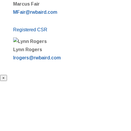
Marcus Fair
MFair@rwbaird.com
Registered CSR
Lynn Rogers
lrogers@rwbaird.com
×