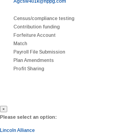
Agcsw401k@nppg.com
Census/compliance testing
Contribution funding
Forfeiture Account
Match
Payroll File Submission
Plan Amendments
Profit Sharing
×
Please select an option:
Lincoln Alliance