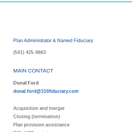
Plan Administrator & Named Fiduciary
(561) 425-9863
MAIN CONTACT
Donal Ford
donal.ford@316fiduciary.com
Acquisition and merger
Closing (termination)
Plan provision assistance