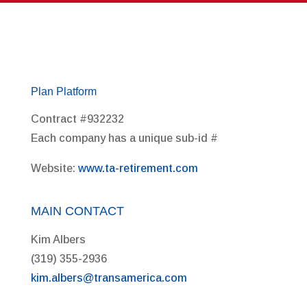
Plan Platform
Contract #932232
Each company has a unique sub-id #
Website:
www.ta-retirement.com
MAIN CONTACT
Kim Albers
(319) 355-2936
kim.albers@transamerica.com