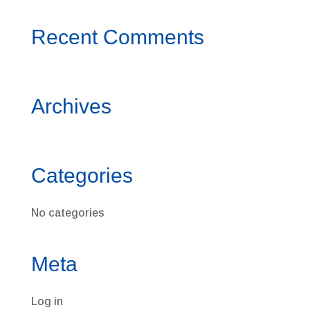
Recent Comments
Archives
Categories
No categories
Meta
Log in