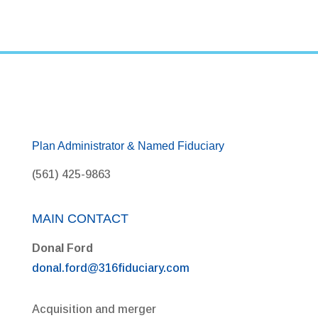
Plan Administrator & Named Fiduciary
(561) 425-9863
MAIN CONTACT
Donal Ford
donal.ford@316fiduciary.com
Acquisition and merger