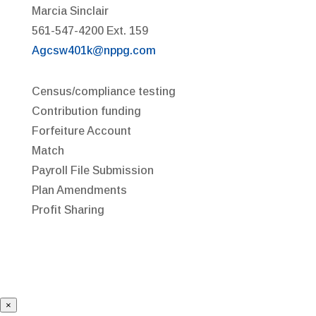
Marcia Sinclair
561-547-4200 Ext. 159
Agcsw401k@nppg.com
Census/compliance testing
Contribution funding
Forfeiture Account
Match
Payroll File Submission
Plan Amendments
Profit Sharing
×