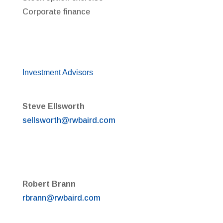
Corporate finance
Investment Advisors
Steve Ellsworth
sellsworth@rwbaird.com
Robert Brann
rbrann@rwbaird.com