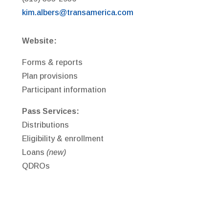
kim.albers@transamerica.com
Website:
Forms & reports
Plan provisions
Participant information
Pass Services:
Distributions
Eligibility & enrollment
Loans
(new)
QDROs