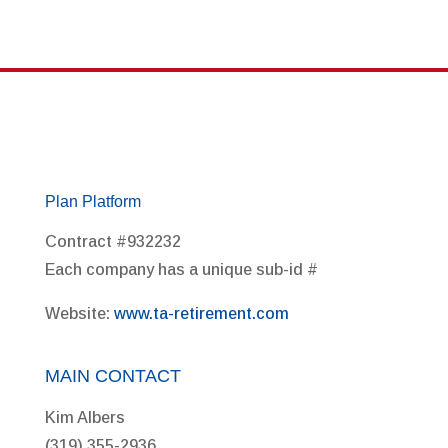
Plan Platform
Contract #932232
Each company has a unique sub-id #
Website:
www.ta-retirement.com
MAIN CONTACT
Kim Albers
(319) 355-2936