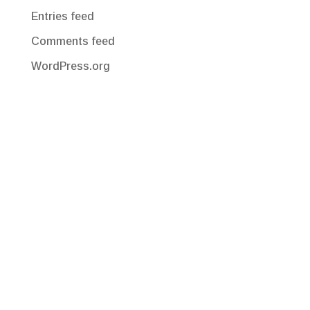
Entries feed
Comments feed
WordPress.org
Corporate Office
220 Congress Park Drive, Suite 210
Delray Beach, FL 33445
Office: 561-547-4200
clientservices@pfslink-e.com