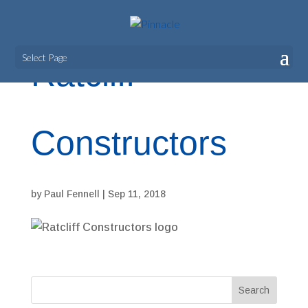
Select Page
Ratcliff
Constructors
by
Paul Fennell
|
Sep 11, 2018