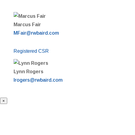
Marcus Fair
MFair@rwbaird.com
Registered CSR
Lynn Rogers
lrogers@rwbaird.com
×