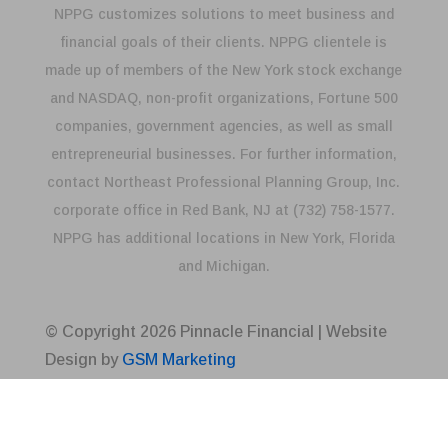
NPPG customizes solutions to meet business and
financial goals of their clients. NPPG clientele is
made up of members of the New York stock exchange
and NASDAQ, non-profit organizations, Fortune 500
companies, government agencies, as well as small
entrepreneurial businesses. For further information,
contact Northeast Professional Planning Group, Inc.
corporate office in Red Bank, NJ at (732) 758-1577.
NPPG has additional locations in New York, Florida
and Michigan.
© Copyright
2026
Pinnacle Financial | Website
Design by
GSM Marketing