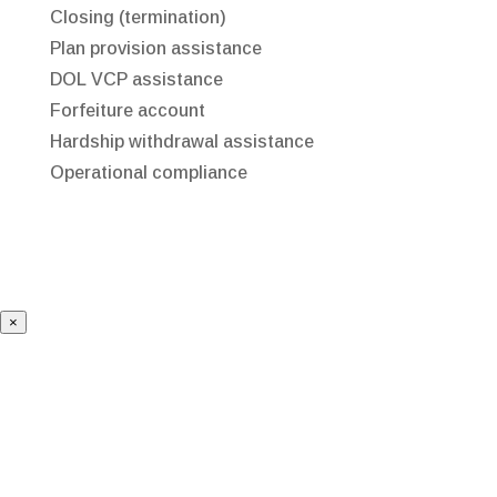
Closing (termination)
Plan provision assistance
DOL VCP assistance
Forfeiture account
Hardship withdrawal assistance
Operational compliance
×