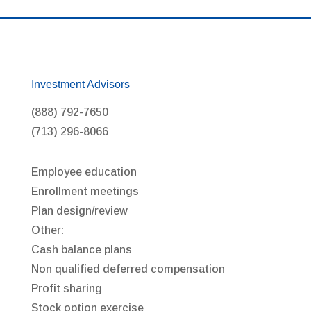
Investment Advisors
(888) 792-7650
(713) 296-8066
Employee education
Enrollment meetings
Plan design/review
Other:
Cash balance plans
Non qualified deferred compensation
Profit sharing
Stock option exercise