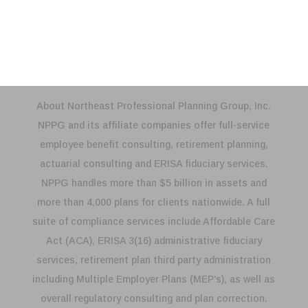
Compliance Testing
About Northeast Professional Planning Group, Inc.
NPPG and its affiliate companies offer full-service
employee benefit consulting, retirement planning,
actuarial consulting and ERISA fiduciary services.
NPPG handles more than $5 billion in assets and
more than 4,000 plans for clients nationwide. A full
suite of compliance services include Affordable Care
Act (ACA), ERISA 3(16) administrative fiduciary
services, retirement plan third party administration
including Multiple Employer Plans (MEP's), as well as
overall regulatory consulting and plan correction.