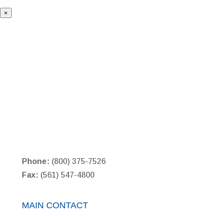
×
Phone:
(800) 375-7526
Fax:
(561) 547-4800
MAIN CONTACT