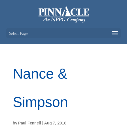
Select Page
Nance &
Simpson
by
Paul Fennell
|
Aug 7, 2018