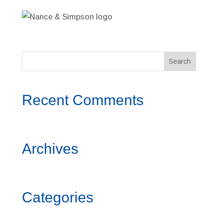
Recent Comments
Archives
Categories