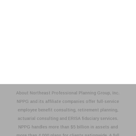
Payroll Process
Reconciliation & Compliance
Annual Reconciliation
Compliance Testing
About Northeast Professional Planning Group, Inc.
NPPG and its affiliate companies offer full-service
employee benefit consulting, retirement planning,
actuarial consulting and ERISA fiduciary services.
NPPG handles more than $5 billion in assets and
more than 4,000 plans for clients nationwide. A full