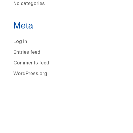
No categories
Meta
Log in
Entries feed
Comments feed
WordPress.org
Corporate Office
220 Congress Park Drive, Suite 210