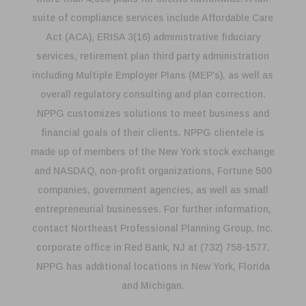
suite of compliance services include Affordable Care
Act (ACA), ERISA 3(16) administrative fiduciary
services, retirement plan third party administration
including Multiple Employer Plans (MEP's), as well as
overall regulatory consulting and plan correction.
NPPG customizes solutions to meet business and
financial goals of their clients. NPPG clientele is
made up of members of the New York stock exchange
and NASDAQ, non-profit organizations, Fortune 500
companies, government agencies, as well as small
entrepreneurial businesses. For further information,
contact Northeast Professional Planning Group, Inc.
corporate office in Red Bank, NJ at (732) 758-1577.
NPPG has additional locations in New York, Florida
and Michigan.