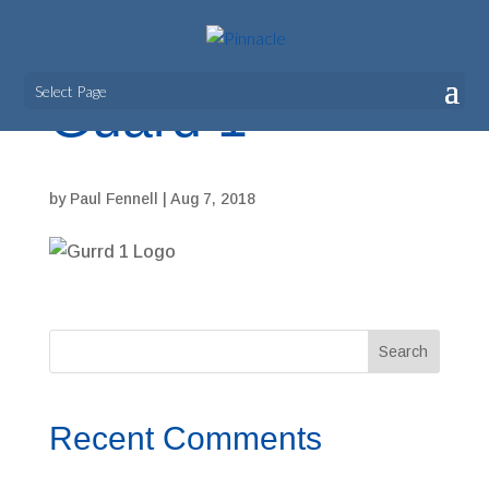
Select Page
Guard 1
by
Paul Fennell
|
Aug 7, 2018
Recent Comments