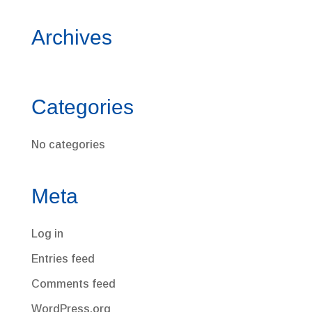
Archives
Categories
No categories
Meta
Log in
Entries feed
Comments feed
WordPress.org