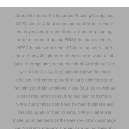
About Northeast Professional Planning Group, Inc.
NPPG and its affiliate companies offer full-service
employee benefit consulting, retirement planning,
actuarial consulting and ERISA fiduciary services.
NPPG handles more than $5 billion in assets and
more than 4,000 plans for clients nationwide. A full
suite of compliance services include Affordable Care
Act (ACA), ERISA 3(16) administrative fiduciary
services, retirement plan third party administration
including Multiple Employer Plans (MEP's), as well as
overall regulatory consulting and plan correction.
NPPG customizes solutions to meet business and
financial goals of their clients. NPPG clientele is
made up of members of the New York stock exchange
and NASDAQ, non-profit organizations, Fortune 500