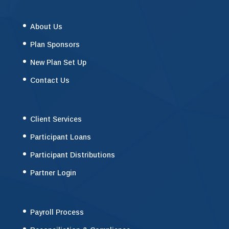
About Us
Plan Sponsors
New Plan Set Up
Contact Us
Client Services
Participant Loans
Participant Distributions
Partner Login
Payroll Process