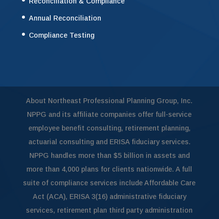
Reconciliation & Compliance
Annual Reconciliation
Compliance Testing
About Northeast Professional Planning Group, Inc.
NPPG and its affiliate companies offer full-service
employee benefit consulting, retirement planning,
actuarial consulting and ERISA fiduciary services.
NPPG handles more than $5 billion in assets and
more than 4,000 plans for clients nationwide. A full
suite of compliance services include Affordable Care
Act (ACA), ERISA 3(16) administrative fiduciary
services, retirement plan third party administration