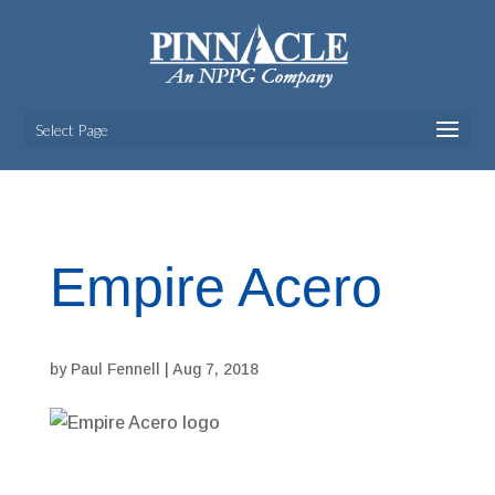
Select Page
Empire Acero
by
Paul Fennell
|
Aug 7, 2018