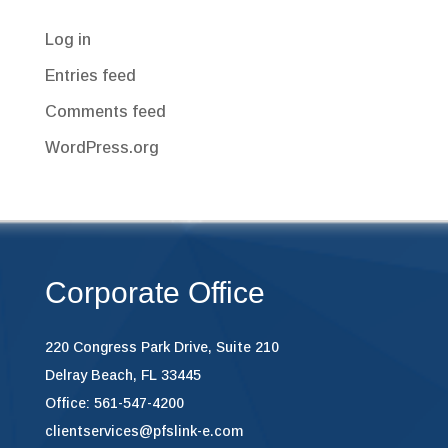
Log in
Entries feed
Comments feed
WordPress.org
Corporate Office
220 Congress Park Drive, Suite 210
Delray Beach, FL 33445
Office: 561-547-4200
clientservices@pfslink-e.com