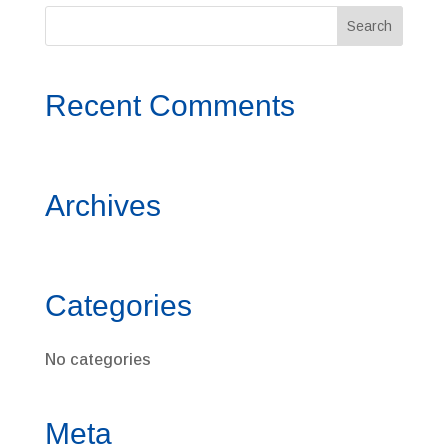
Recent Comments
Archives
Categories
No categories
Meta